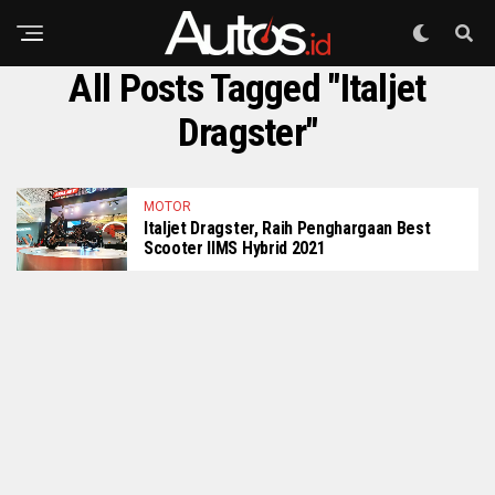
All Posts Tagged "Italjet
Dragster"
MOTOR
Italjet Dragster, Raih Penghargaan Best
Scooter IIMS Hybrid 2021