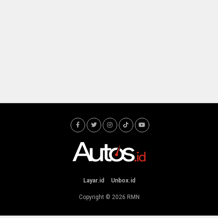
Layar.id
Unbox.id
Copyright © 2026
RMN