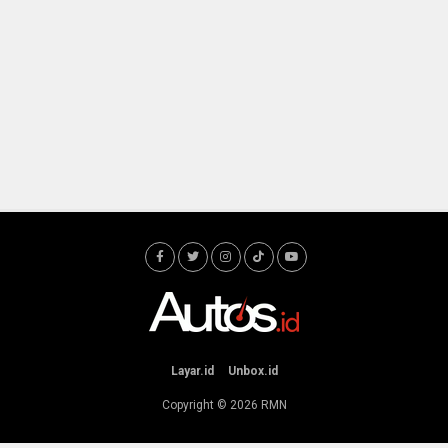
Layar.id
Unbox.id
Copyright © 2026
RMN