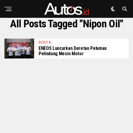
All Posts Tagged "Nipon Oil"
BERITA
ENEOS Luncurkan Deretan Pelumas
Pelindung Mesin Motor